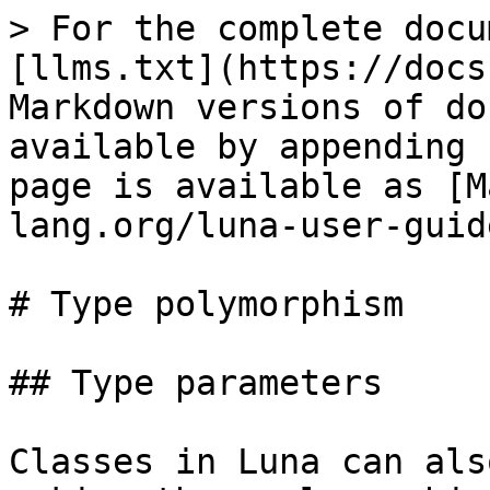
> For the complete docu
[llms.txt](https://docs
Markdown versions of do
available by appending 
page is available as [M
lang.org/luna-user-guid
# Type polymorphism

## Type parameters

Classes in Luna can als