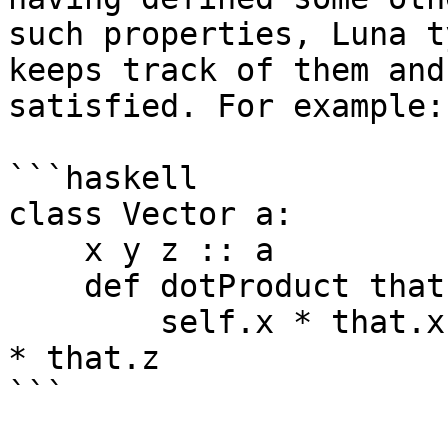
such properties, Luna t
keeps track of them and
satisfied. For example:

```haskell

class Vector a:

    x y z :: a

    def dotProduct that:

        self.x * that.x + self.y * that.y + self.z 
* that.z

```
