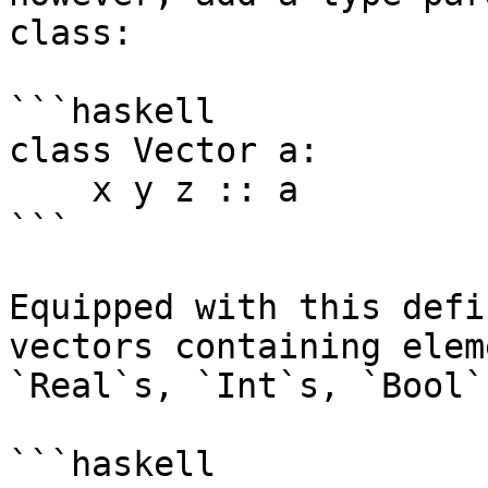
class:

```haskell

class Vector a:

    x y z :: a

```

Equipped with this defi
vectors containing elem
`Real`s, `Int`s, `Bool`
```haskell
