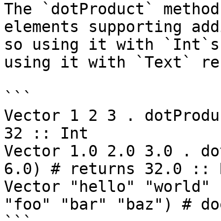
The `dotProduct` method
elements supporting add
so using it with `Int`s
using it with `Text` re
```

Vector 1 2 3 . dotProdu
32 :: Int

Vector 1.0 2.0 3.0 . do
6.0) # returns 32.0 :: R
Vector "hello" "world" 
"foo" "bar" "baz") # do