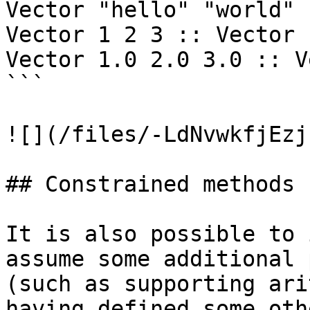
Vector "hello" "world" 
Vector 1 2 3 :: Vector I
Vector 1.0 2.0 3.0 :: V
```

![](/files/-LdNvwkfjEzj
## Constrained methods

It is also possible to 
assume some additional 
(such as supporting ari
having defined some oth