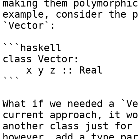
making them polymorphic
example, consider the p
`Vector`:

```haskell

class Vector:

    x y z :: Real

```

What if we needed a `Ve
current approach, it wo
another class just for 
however, add a type par