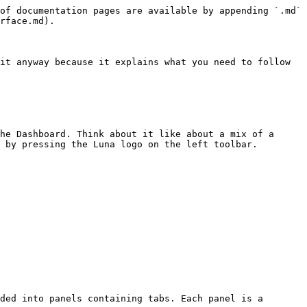
of documentation pages are available by appending `.md` 
rface.md).

it anyway because it explains what you need to follow 
he Dashboard. Think about it like about a mix of a 
 by pressing the Luna logo on the left toolbar.

ded into panels containing tabs. Each panel is a 