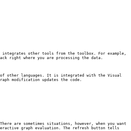
 integrates other tools from the toolbox. For example, 
ack right where you are processing the data.

of other languages. It is integrated with the Visual 
raph modification updates the code.

There are sometimes situations, however, when you want 
eractive graph evaluation. The refresh button tells 