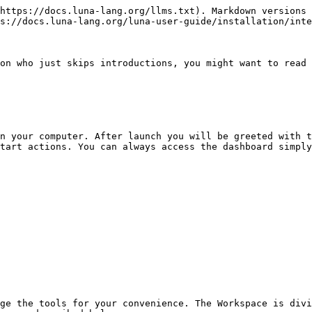
https://docs.luna-lang.org/llms.txt). Markdown versions 
s://docs.luna-lang.org/luna-user-guide/installation/inte
on who just skips introductions, you might want to read 
n your computer. After launch you will be greeted with t
tart actions. You can always access the dashboard simply
ge the tools for your convenience. The Workspace is divi