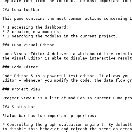
separate tool from the toolbox. The most important tool
### Luna toolbar

This pane contains the most common actions concerning L
* 1 accessing the dashboard;

* 2 creating new modules;

* 3 searching the modules in the current project.

### Luna Visual Editor

Luna Visual Editor 4 delivers a whiteboard-like interfa
the Visual Editor is able to display interactive result
### Code Editor

Code Editor 5 is a powerful text editor. It allows you 
Editor – whenever you modify the code, the data flow gr
### Project view

Project View 6 is a list of modules in current Luna pro
### Status bar

Status bar has two important properties:

* Controlling the graph evaluation engine 7. By default
to disable this behavior and refresh the scene on deman