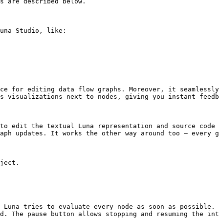
s are described below.

una Studio, like:

ce for editing data flow graphs. Moreover, it seamlessly
s visualizations next to nodes, giving you instant feedb
to edit the textual Luna representation and source code 
aph updates. It works the other way around too – every g
ject.

 Luna tries to evaluate every node as soon as possible. 
d. The pause button allows stopping and resuming the int