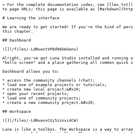
> For the complete documentation index, see [llms.txt](
to page URLs; this page is available as [Markdown](http
# Learning the interface

We are ready to get started! If you're the kind of pers
this chapter.

## Dashboard

![](/files/-LdNvwxtVP8d96kW3wnu)

Alright, you've got Luna Studio installed and running o
"hello screen" and a place gathering all common quick s
Dashboard allows you to:

* access the community channels (chat);

* load one of example projects or tutorials;

* create new local project;&#x20;

* open your recent projects;

* load one of community projects;

* create a new community project.&#x20;

## Workspace

![](/files/-LdNvwxvCUj5zznxi4CW)

Luna is like a toolbox. The Workspace is a way to arran